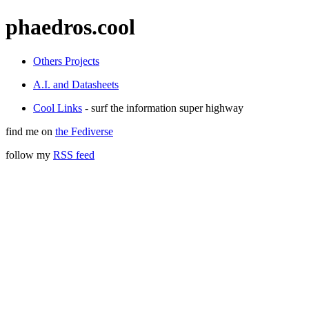
phaedros.cool
Others Projects
A.I. and Datasheets
Cool Links
- surf the information super highway
find me on
the Fediverse
follow my
RSS feed